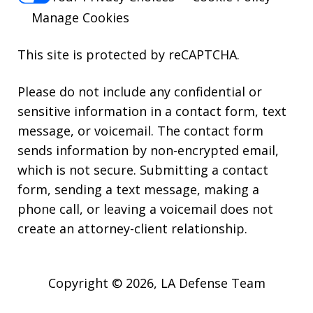
Manage Cookies
This site is protected by reCAPTCHA.
Please do not include any confidential or
sensitive information in a contact form, text
message, or voicemail. The contact form
sends information by non-encrypted email,
Thank you for all your help. You guys
which is not secure. Submitting a contact
did an amazing job. If I have any
form, sending a text message, making a
friends in need of legal advice, I will
phone call, or leaving a voicemail does not
definitely refer your team. Thanks
create an attorney-client relationship.
Again.
A. P.
Copyright © 2026,
LA Defense Team