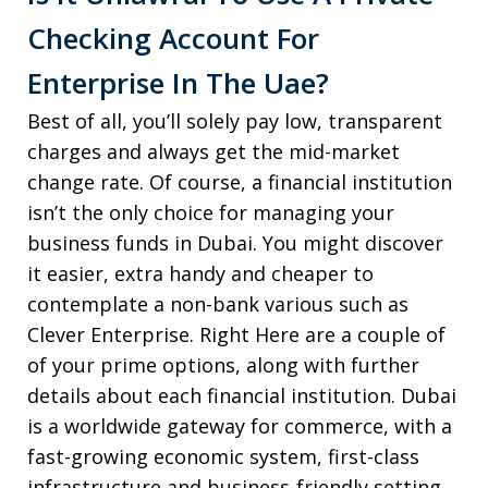
Checking Account For
Enterprise In The Uae?
Best of all, you’ll solely pay low, transparent
charges and always get the mid-market
change rate. Of course, a financial institution
isn’t the only choice for managing your
business funds in Dubai. You might discover
it easier, extra handy and cheaper to
contemplate a non-bank various such as
Clever Enterprise. Right Here are a couple of
of your prime options, along with further
details about each financial institution. Dubai
is a worldwide gateway for commerce, with a
fast-growing economic system, first-class
infrastructure and business-friendly setting