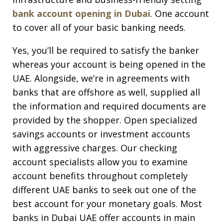
bank account opening in Dubai
. One account
to cover all of your basic banking needs.
Yes, you’ll be required to satisfy the banker
whereas your account is being opened in the
UAE. Alongside, we’re in agreements with
banks that are offshore as well, supplied all
the information and required documents are
provided by the shopper. Open specialized
savings accounts or investment accounts
with aggressive charges. Our checking
account specialists allow you to examine
account benefits throughout completely
different UAE banks to seek out one of the
best account for your monetary goals. Most
banks in Dubai UAE offer accounts in main