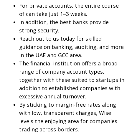
For private accounts, the entire course
of can take just 1–3 weeks.
In addition, the best banks provide
strong security.
Reach out to us today for skilled
guidance on banking, auditing, and more
in the UAE and GCC area.
The financial institution offers a broad
range of company account types,
together with these suited to startups in
addition to established companies with
excessive annual turnover.
By sticking to margin-free rates along
with low, transparent charges, Wise
levels the enjoying area for companies
trading across borders.