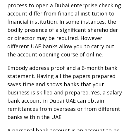
process to open a Dubai enterprise checking
account differ from financial institution to
financial institution. In some instances, the
bodily presence of a significant shareholder
or director may be required. However
different UAE banks allow you to carry out
the account opening course of online.
Embody address proof and a 6-month bank
statement. Having all the papers prepared
saves time and shows banks that your
business is skilled and prepared. Yes, a salary
bank account in Dubai UAE can obtain
remittances from overseas or from different
banks within the UAE.
A personal bank account is an account to be