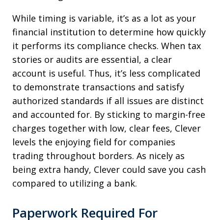
While timing is variable, it’s as a lot as your
financial institution to determine how quickly
it performs its compliance checks. When tax
stories or audits are essential, a clear
account is useful. Thus, it’s less complicated
to demonstrate transactions and satisfy
authorized standards if all issues are distinct
and accounted for. By sticking to margin-free
charges together with low, clear fees, Clever
levels the enjoying field for companies
trading throughout borders. As nicely as
being extra handy, Clever could save you cash
compared to utilizing a bank.
Paperwork Required For