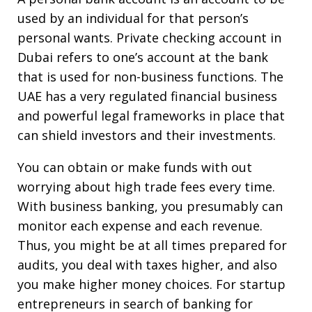
used by an individual for that person’s
personal wants. Private checking account in
Dubai refers to one’s account at the bank
that is used for non-business functions. The
UAE has a very regulated financial business
and powerful legal frameworks in place that
can shield investors and their investments.
You can obtain or make funds with out
worrying about high trade fees every time.
With business banking, you presumably can
monitor each expense and each revenue.
Thus, you might be at all times prepared for
audits, you deal with taxes higher, and also
you make higher money choices. For startup
entrepreneurs in search of banking for