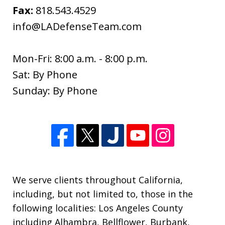
Fax:
818.543.4529
info@LADefenseTeam.com
Mon-Fri: 8:00 a.m. - 8:00 p.m.
Sat: By Phone
I wanted to thank you so much for all
Sunday: By Phone
of your help since the beginning of the
new year. I appreciate so much all of
your expertise and support through
this difficult time. Your knowledge of
this process was extremely helpful. I
am...
We serve clients throughout California,
including, but not limited to, those in the
S. M.
following localities: Los Angeles County
including Alhambra, Bellflower, Burbank,