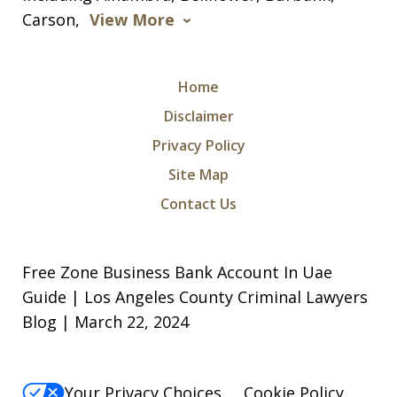
Carson,
View More
Home
Disclaimer
Privacy Policy
I was arrested for a violation of a court
Site Map
order and charged with being in
Contact Us
contempt of court along with criminal
threats. I took a leap of faith and hired
Free Zone Business Bank Account In Uae
Michael and Levon as my attorneys.
Guide | Los Angeles County Criminal Lawyers
They were relentless, they did not give
Blog | March 22, 2024
up in...
S. N.
Your Privacy Choices
Cookie Policy