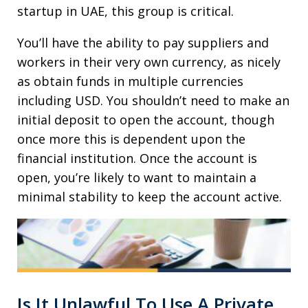
startup in UAE, this group is critical.
You’ll have the ability to pay suppliers and
workers in their very own currency, as nicely
as obtain funds in multiple currencies
including USD. You shouldn’t need to make an
initial deposit to open the account, though
once more this is dependent upon the
financial institution. Once the account is
open, you’re likely to want to maintain a
minimal stability to keep the account active.
Is It Unlawful To Use A Private