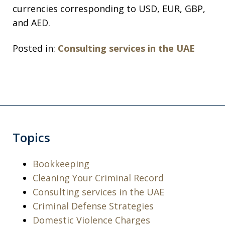
currencies corresponding to USD, EUR, GBP,
and AED.
Posted in:
Consulting services in the UAE
Topics
Bookkeeping
Cleaning Your Criminal Record
Consulting services in the UAE
Criminal Defense Strategies
Domestic Violence Charges