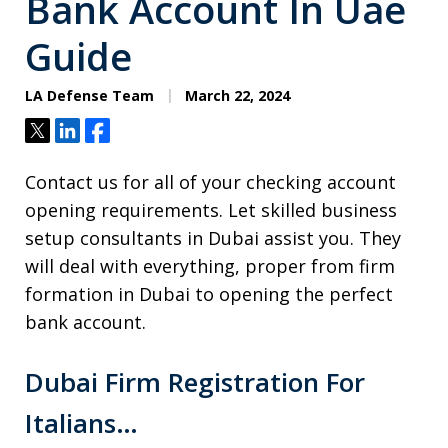
Bank Account In Uae
Guide
LA Defense Team
March 22, 2024
Tweet
Share
Share
Contact us for all of your checking account
opening requirements. Let skilled business
setup consultants in Dubai assist you. They
will deal with everything, proper from firm
formation in Dubai to opening the perfect
bank account.
Dubai Firm Registration For
Italians…