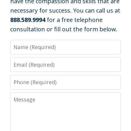
have the compassion and skills that are
necessary for success. You can call us at
888.589.9994
for a free telephone
consultation or fill out the form below.
I was out with some friends at a
campground when officers were called
Name
due to noise violations. I had been
drinking that night and did not feel so
Email
well and since there was nothing else
Phone
they could find they arrested me and
charged me...
Message
C. R.