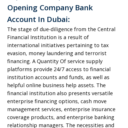
Opening Company Bank
Account In Dubai:
The stage of due-diligence from the Central
Financial Institution is a result of
international initiatives pertaining to tax
evasion, money laundering and terrorist
financing. A Quantity Of service supply
platforms provide 24/7 access to financial
institution accounts and funds, as well as
helpful online business help assets. The
financial institution also presents versatile
enterprise financing options, cash move
management services, enterprise insurance
coverage products, and enterprise banking
relationship managers. The necessities and