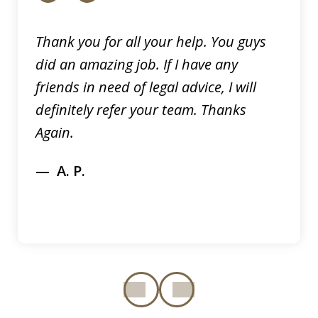
Thank you for all your help. You guys
did an amazing job. If I have any
friends in need of legal advice, I will
definitely refer your team. Thanks
Again.
A. P.
prev
next