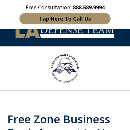
Free Consultation:
888.589.9994
Home
Contact Us
More
Tap Here To Call Us
Welcome to LA
slide
Defense Team
1
of
16
Free Zone Business