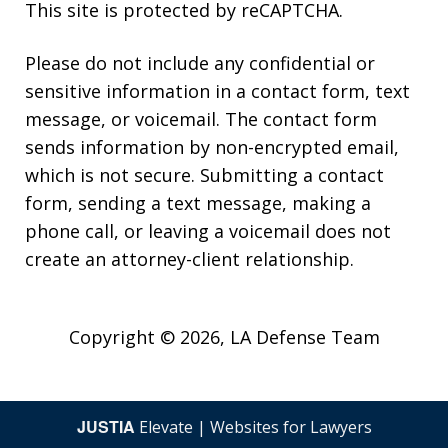
This site is protected by reCAPTCHA.
Please do not include any confidential or
sensitive information in a contact form, text
message, or voicemail. The contact form
sends information by non-encrypted email,
Thank you for all your help. You guys
which is not secure. Submitting a contact
did an amazing job. If I have any
form, sending a text message, making a
friends in need of legal advice, I will
phone call, or leaving a voicemail does not
definitely refer your team. Thanks
create an attorney-client relationship.
Again.
A. P.
Copyright © 2026,
LA Defense Team
JUSTIA
Elevate | Websites for Lawyers