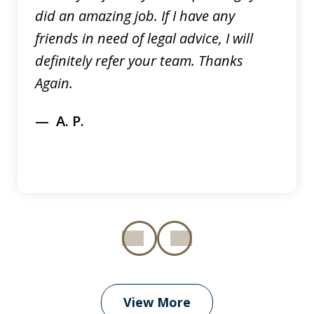
did an amazing job. If I have any
friends in need of legal advice, I will
definitely refer your team. Thanks
Again.
A. P.
prev
next
View More