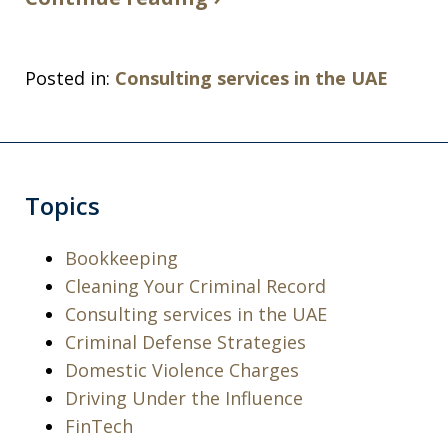
Posted in:
Consulting services in the UAE
Topics
Bookkeeping
Cleaning Your Criminal Record
Consulting services in the UAE
Criminal Defense Strategies
Domestic Violence Charges
Driving Under the Influence
I was arrested for a violation of a court
FinTech
order and charged with being in