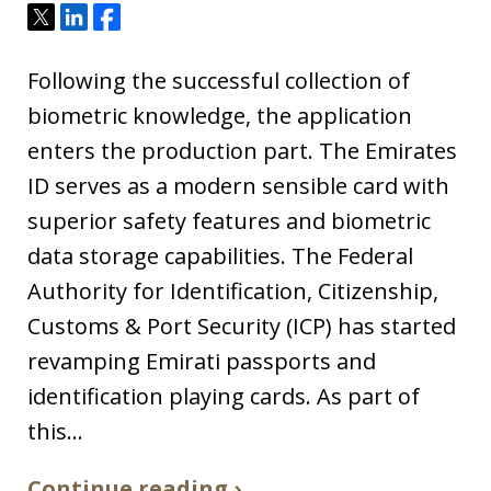
Tweet
Share
Share
Following the successful collection of
biometric knowledge, the application
enters the production part. The Emirates
ID serves as a modern sensible card with
superior safety features and biometric
data storage capabilities. The Federal
Authority for Identification, Citizenship,
Customs & Port Security (ICP) has started
revamping Emirati passports and
identification playing cards. As part of
this…
Continue reading ›