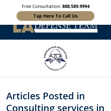
Free Consultation:
888.589.9994
Home
Contact Us
More
Tap Here To Call Us
Welcome to LA
slide
Defense Team
1
of
16
Articles Posted in
Consulting services in