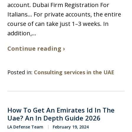
account. Dubai Firm Registration For
Italians… For private accounts, the entire
course of can take just 1–3 weeks. In
addition,…
Continue reading ›
Posted in:
Consulting services in the UAE
How To Get An Emirates Id In The
Uae? An In Depth Guide 2026
LA Defense Team
February 19, 2024