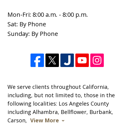
Mon-Fri: 8:00 a.m. - 8:00 p.m.
Sat: By Phone
I wanted to thank you so much for all
Sunday: By Phone
of your help since the beginning of the
new year. I appreciate so much all of
your expertise and support through
this difficult time. Your knowledge of
this process was extremely helpful. I
am...
We serve clients throughout California,
including, but not limited to, those in the
S. M.
following localities: Los Angeles County
including Alhambra, Bellflower, Burbank,
Carson,
View More