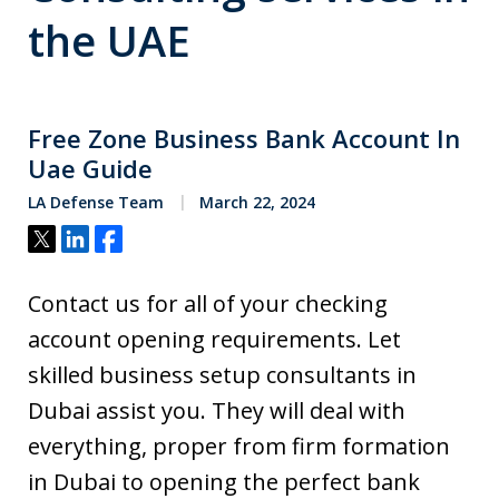
the UAE
Free Zone Business Bank Account In
Uae Guide
LA Defense Team
March 22, 2024
Tweet
Share
Share
Contact us for all of your checking
account opening requirements. Let
skilled business setup consultants in
Dubai assist you. They will deal with
everything, proper from firm formation
in Dubai to opening the perfect bank