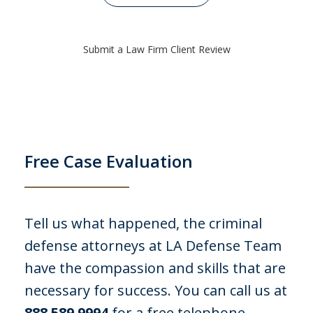
I was arrested for stealing 10 gift cards
each worth $100 from my employer, a
Submit a Law Firm Client Review
store where I worked. I was arrested for
felony embezzlement PC 484 and 508. I
was lucky I came across LA Defense
Team. I had no legal defense, I did
take...
Free Case Evaluation
C. P.
Tell us what happened, the criminal
defense attorneys at LA Defense Team
have the compassion and skills that are
necessary for success. You can call us at
888.589.9994
for a free telephone