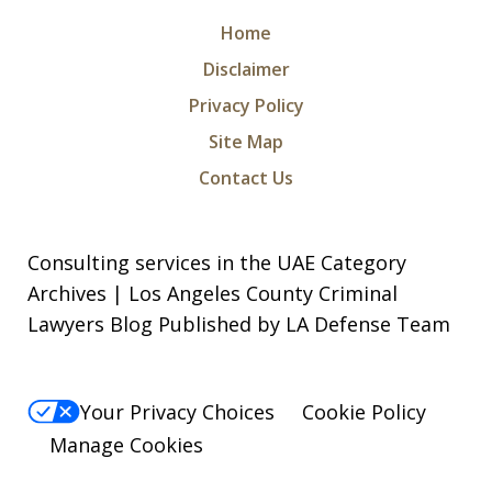
Home
Disclaimer
Privacy Policy
I was arrested for a violation of a court
Site Map
order and charged with being in
Contact Us
contempt of court along with criminal
threats. I took a leap of faith and hired
Consulting services in the UAE Category
Michael and Levon as my attorneys.
Archives | Los Angeles County Criminal
They were relentless, they did not give
Lawyers Blog Published by LA Defense Team
up in...
S. N.
Your Privacy Choices
Cookie Policy
Manage Cookies