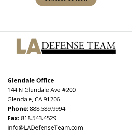
On July 4th 2009 I was on my way home
from a get together and I had made
the mistake of driving while under the
influence. I was pulled over on the
freeway for having expired registration
tags and my blood alcohol level was
almost...
Glendale Office
144 N Glendale Ave #200
D.C.H.
Glendale
,
CA
91206
Phone:
888.589.9994
Fax:
818.543.4529
info@LADefenseTeam.com