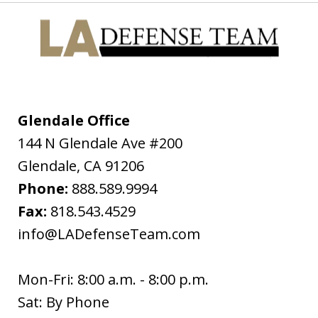
from a get together and I had made
the mistake of driving while under the
influence. I was pulled over on the
freeway for having expired registration
tags and my blood alcohol level was
almost...
Glendale Office
144 N Glendale Ave #200
D.C.H.
Glendale
,
CA
91206
Phone:
888.589.9994
Fax:
818.543.4529
info@LADefenseTeam.com
Mon-Fri: 8:00 a.m. - 8:00 p.m.
Sat: By Phone
I wanted to thank you so much for all