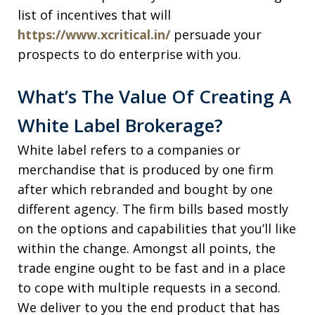
list of incentives that will
https://www.xcritical.in/
persuade your
prospects to do enterprise with you.
What’s The Value Of Creating A
White Label Brokerage?
White label refers to a companies or
merchandise that is produced by one firm
after which rebranded and bought by one
different agency. The firm bills based mostly
on the options and capabilities that you’ll like
within the change. Amongst all points, the
trade engine ought to be fast and in a place
to cope with multiple requests in a second.
We deliver to you the end product that has