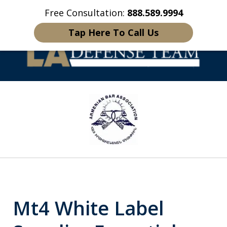
Free Consultation:
888.589.9994
Home
Contact Us
More
Tap Here To Call Us
Welcome to LA
slide
Defense Team
1
of
16
Mt4 White Label