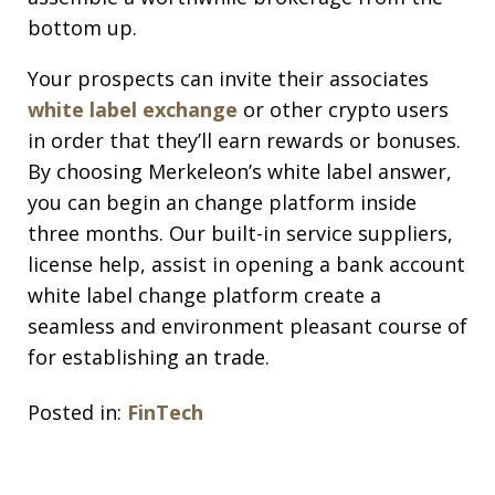
bottom up.
Your prospects can invite their associates
white label exchange
or other crypto users
in order that they’ll earn rewards or bonuses.
By choosing Merkeleon’s white label answer,
you can begin an change platform inside
three months. Our built-in service suppliers,
license help, assist in opening a bank account
white label change platform create a
seamless and environment pleasant course of
for establishing an trade.
Posted in:
FinTech