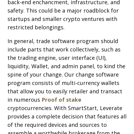
back-end enchancment, infrastructure, and
safety. This could be a major roadblock for
startups and smaller crypto ventures with
restricted belongings.
In general, trade software program should
include parts that work collectively, such as
the trading engine, user interface (UI),
liquidity, Wallet, and admin panel, to kind the
spine of your change. Our change software
program consists of multi-currency wallets
that allow you to easily retailer and transact
in numerous
Proof of stake
cryptocurrencies. With SmartStart, Leverate
provides a complete decision that features all
of the required devices and sources to
assemble a worthwhile brokerage from the