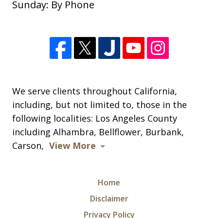
Sunday: By Phone
of your help since the beginning of the
new year. I appreciate so much all of
your expertise and support through
this difficult time. Your knowledge of
this process was extremely helpful. I
am...
We serve clients throughout California,
including, but not limited to, those in the
S. M.
following localities: Los Angeles County
including Alhambra, Bellflower, Burbank,
Carson,
View More
Home
Disclaimer
Privacy Policy