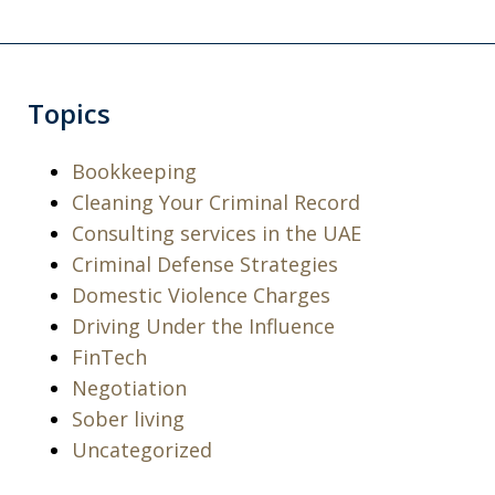
Topics
Bookkeeping
Cleaning Your Criminal Record
Consulting services in the UAE
Criminal Defense Strategies
Domestic Violence Charges
Driving Under the Influence
I was arrested for a violation of a court
FinTech
order and charged with being in
Negotiation
contempt of court along with criminal
Sober living
threats. I took a leap of faith and hired
Uncategorized
Michael and Levon as my attorneys.