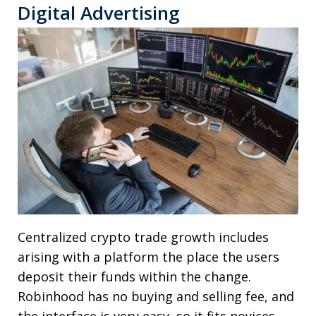
Digital Advertising
Centralized crypto trade growth includes
arising with a platform the place the users
deposit their funds within the change.
Robinhood has no buying and selling fee, and