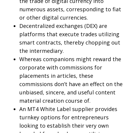
the trade of digital currency into
numerous assets, corresponding to fiat
or other digital currencies.
Decentralized exchanges (DEX) are
platforms that execute trades utilizing
smart contracts, thereby chopping out
the intermediary.
Whereas companions might reward the
corporate with commissions for
placements in articles, these
commissions don’t have an effect on the
unbiased, sincere, and useful content
material creation course of.
An MT4 White Label supplier provides
turnkey options for entrepreneurs
looking to establish their very own