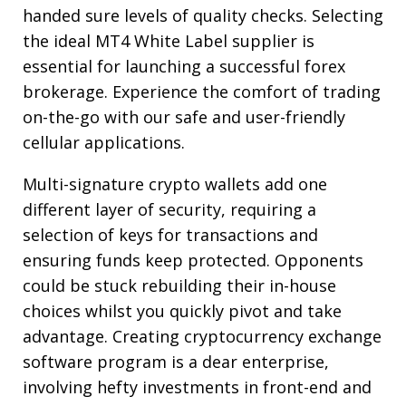
handed sure levels of quality checks. Selecting
the ideal MT4 White Label supplier is
essential for launching a successful forex
brokerage. Experience the comfort of trading
on-the-go with our safe and user-friendly
cellular applications.
Multi-signature crypto wallets add one
different layer of security, requiring a
selection of keys for transactions and
ensuring funds keep protected. Opponents
could be stuck rebuilding their in-house
choices whilst you quickly pivot and take
advantage. Creating cryptocurrency exchange
software program is a dear enterprise,
involving hefty investments in front-end and