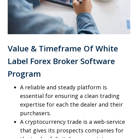
Value & Timeframe Of White
Label Forex Broker Software
Program
A reliable and steady platform is
essential for ensuring a clean trading
expertise for each the dealer and their
purchasers.
A cryptocurrency trade is a web-service
that gives its prospects companies for