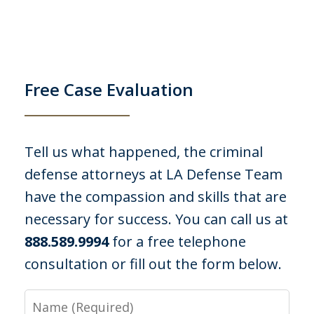
felony embezzlement PC 484 and 508. I
was lucky I came across LA Defense
Team. I had no legal defense, I did
take...
Free Case Evaluation
C. P.
Tell us what happened, the criminal
defense attorneys at LA Defense Team
have the compassion and skills that are
necessary for success. You can call us at
888.589.9994
for a free telephone
consultation or fill out the form below.
I was out with some friends at a
campground when officers were called
Name