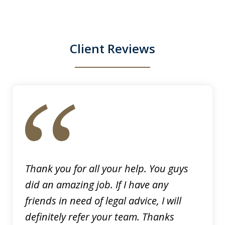
They were relentless, they did not give
up in...
Client Reviews
S. N.
slide
1
of
6
Thank you for all your help. You guys
did an amazing job. If I have any
friends in need of legal advice, I will
definitely refer your team. Thanks