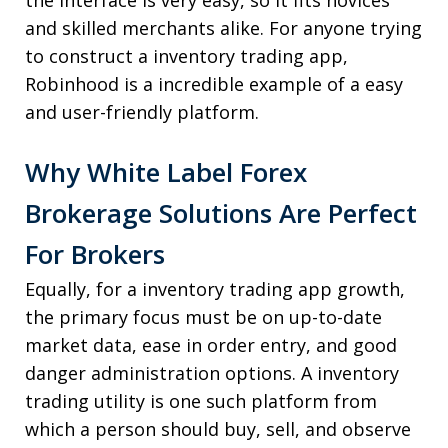
the interface is very easy, so it fits novices
and skilled merchants alike. For anyone trying
to construct a inventory trading app,
Robinhood is a incredible example of a easy
and user-friendly platform.
Why White Label Forex
Brokerage Solutions Are Perfect
For Brokers
Equally, for a inventory trading app growth,
the primary focus must be on up-to-date
market data, ease in order entry, and good
danger administration options. A inventory
trading utility is one such platform from
which a person should buy, sell, and observe