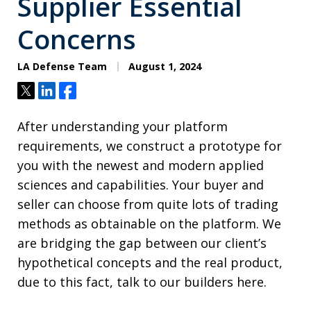
Supplier Essential
Concerns
LA Defense Team
August 1, 2024
Tweet
Share
Share
After understanding your platform
requirements, we construct a prototype for
you with the newest and modern applied
sciences and capabilities. Your buyer and
seller can choose from quite lots of trading
methods as obtainable on the platform. We
are bridging the gap between our client’s
hypothetical concepts and the real product,
due to this fact, talk to our builders here.