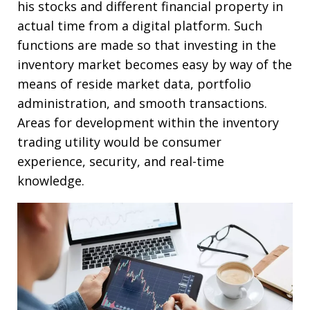
his stocks and different financial property in
actual time from a digital platform. Such
functions are made so that investing in the
inventory market becomes easy by way of the
means of reside market data, portfolio
administration, and smooth transactions.
Areas for development within the inventory
trading utility would be consumer
experience, security, and real-time
knowledge.