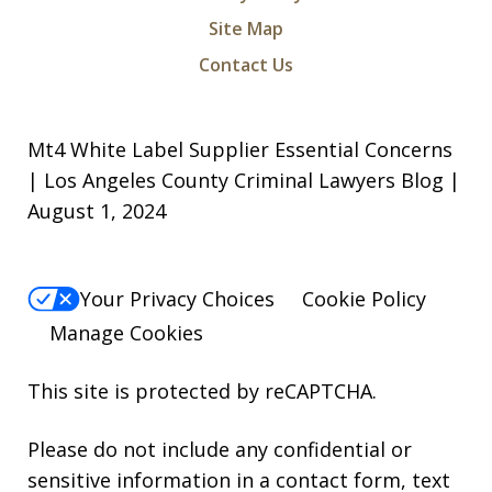
I was arrested for a violation of a court
Site Map
order and charged with being in
Contact Us
contempt of court along with criminal
threats. I took a leap of faith and hired
Mt4 White Label Supplier Essential Concerns
Michael and Levon as my attorneys.
| Los Angeles County Criminal Lawyers Blog |
They were relentless, they did not give
August 1, 2024
up in...
S. N.
Your Privacy Choices
Cookie Policy
Manage Cookies
This site is protected by reCAPTCHA.
Please do not include any confidential or
sensitive information in a contact form, text