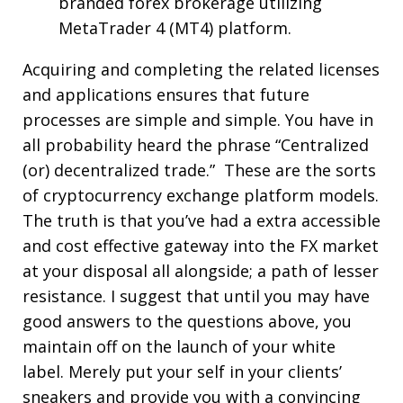
branded forex brokerage utilizing
MetaTrader 4 (MT4) platform.
Acquiring and completing the related licenses
and applications ensures that future
processes are simple and simple. You have in
all probability heard the phrase “Centralized
(or) decentralized trade.” These are the sorts
of cryptocurrency exchange platform models.
The truth is that you’ve had a extra accessible
and cost effective gateway into the FX market
at your disposal all alongside; a path of lesser
resistance. I suggest that until you may have
good answers to the questions above, you
maintain off on the launch of your white
label. Merely put your self in your clients’
sneakers and provide you with a convincing